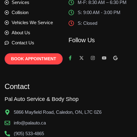
Services
M-F: 8:30 AM – 6:30 PM
Collision
S: 9:00 AM - 3:00 PM
Vehicles We Service
S: Closed
About Us
Follow Us
Contact Us
BOOK APPOINTMENT
Contact
Pal Auto Service & Body Shop
5866 Mayfield Road, Caledon, ON, L7C 0Z6
info@palauto.ca
(905) 533-4865