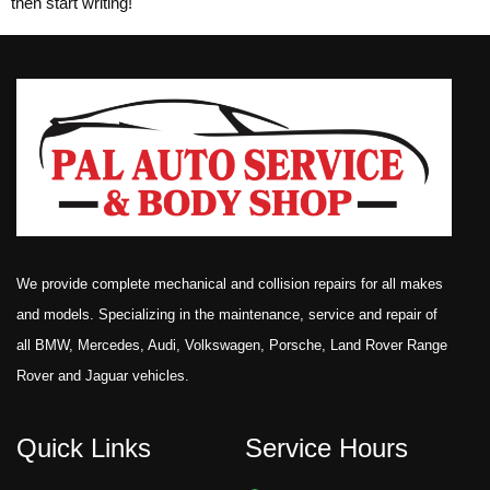
then start writing!
We provide complete mechanical and collision repairs for all makes
and models. Specializing in the maintenance, service and repair of
all BMW, Mercedes, Audi, Volkswagen, Porsche, Land Rover Range
Rover and Jaguar vehicles.
Quick Links
Service Hours