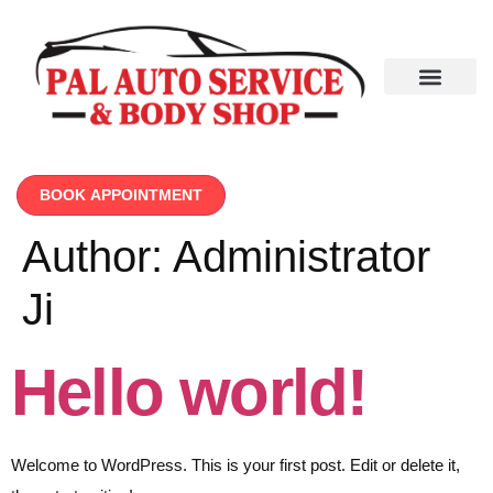
BOOK APPOINTMENT
Author:
Administrator
Ji
Hello world!
Welcome to WordPress. This is your first post. Edit or delete it,